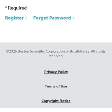
* Required
Register 〉
Forget Password 〉
©2026 Boston Scientific Corporation or its affiliates. All rights
reserved.
Privacy Policy
Terms of Use
Copyright Notice